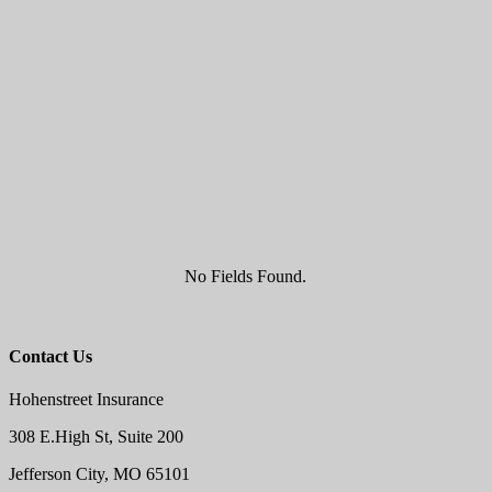
No Fields Found.
Contact Us
Hohenstreet Insurance
308 E.High St, Suite 200
Jefferson City, MO 65101