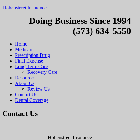
Hohenstreet Insurance
Doing Business Since 1994
(573) 634-5550
Home
Medicare
Prescription Drug
Final Expense
Long Term Care
Recovery Care
Resources
About Us
Review Us
Contact Us
Dental Coverage
Contact Us
Hohenstreet Insurance