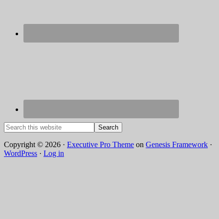
Copyright © 2026 ·
Executive Pro Theme
on
Genesis Framework
·
WordPress
·
Log in