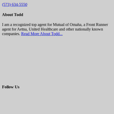
(573) 634-5550
About Todd
I am a recognized top agent for Mutual of Omaha, a Front Runner
agent for Aetna, United Healthcare and other nationally known
companies.
Read More About Todd...
Follow Us