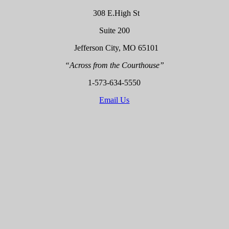
308 E.High St
Suite 200
Jefferson City, MO 65101
“Across from the Courthouse”
1-573-634-5550
Email Us